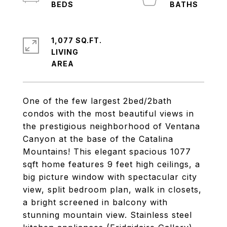
1,077 SQ.FT.
LIVING
One of the few largest 2bed/2bath
condos with the most beautiful views in
the prestigious neighborhood of Ventana
Canyon at the base of the Catalina
Mountains! This elegant spacious 1077
sqft home features 9 feet high ceilings, a
big picture window with spectacular city
view, split bedroom plan, walk in closets,
a bright screened in balcony with
stunning mountain view. Stainless steel