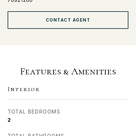
70921200
CONTACT AGENT
Features & Amenities
Interior
TOTAL BEDROOMS
2