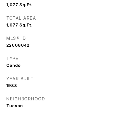
1,077
Sq.Ft.
TOTAL AREA
1,077
Sq.Ft.
MLS® ID
22608042
TYPE
Condo
YEAR BUILT
1988
NEIGHBORHOOD
Tucson