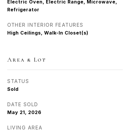
Electric Oven, Electric Range, Microwave,
Refrigerator
OTHER INTERIOR FEATURES
High Ceilings, Walk-In Closet(s)
Area & Lot
STATUS
Sold
DATE SOLD
May 21, 2026
LIVING AREA