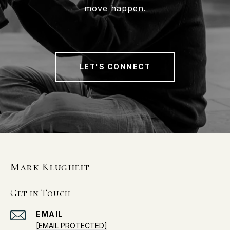
move happen.
LET'S CONNECT
Mark Klugheit
Get in Touch
EMAIL
[EMAIL PROTECTED]