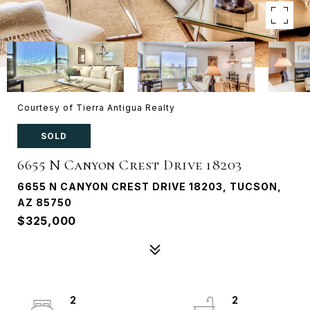
Courtesy of Tierra Antigua Realty
SOLD
6655 N Canyon Crest Drive 18203
6655 N CANYON CREST DRIVE 18203, TUCSON,
AZ 85750
$325,000
2
2