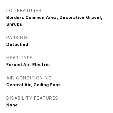
LOT FEATURES
Borders Common Area, Decorative Gravel,
Shrubs
PARKING
Detached
HEAT TYPE
Forced Air, Electric
AIR CONDITIONING
Central Air, Ceiling Fans
DISABILITY FEATURES
None