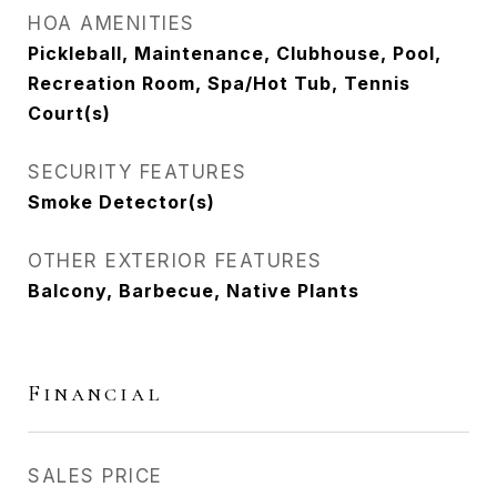
HOA AMENITIES
Pickleball, Maintenance, Clubhouse, Pool,
Recreation Room, Spa/Hot Tub, Tennis
Court(s)
SECURITY FEATURES
Smoke Detector(s)
OTHER EXTERIOR FEATURES
Balcony, Barbecue, Native Plants
Financial
SALES PRICE