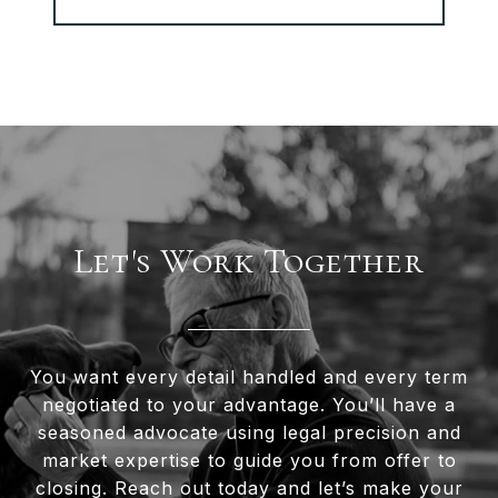
Let's Work Together
You want every detail handled and every term
negotiated to your advantage. You’ll have a
seasoned advocate using legal precision and
market expertise to guide you from offer to
closing. Reach out today and let’s make your