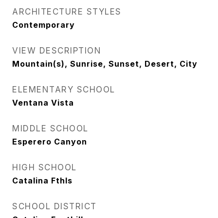
ARCHITECTURE STYLES
Contemporary
VIEW DESCRIPTION
Mountain(s), Sunrise, Sunset, Desert, City
ELEMENTARY SCHOOL
Ventana Vista
MIDDLE SCHOOL
Esperero Canyon
HIGH SCHOOL
Catalina Fthls
SCHOOL DISTRICT