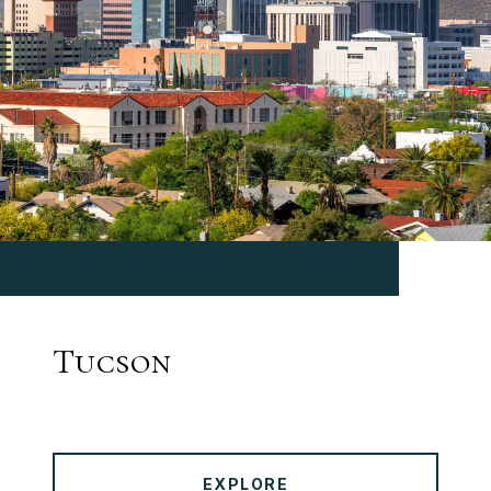
Tucson
EXPLORE