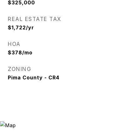
$325,000
REAL ESTATE TAX
$1,722/yr
HOA
$378/mo
ZONING
Pima County - CR4