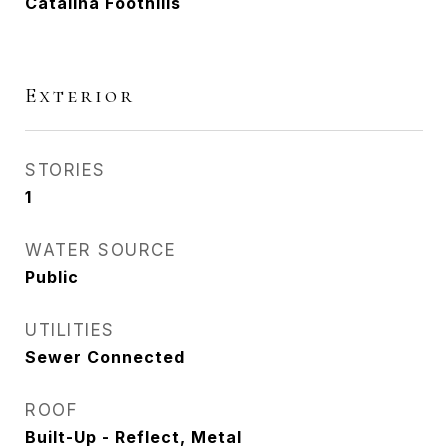
Catalina Foothills
Exterior
STORIES
1
WATER SOURCE
Public
UTILITIES
Sewer Connected
ROOF
Built-Up - Reflect, Metal