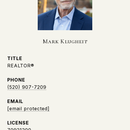
Mark Klugheit
TITLE
REALTOR®
PHONE
(520) 907-7209
EMAIL
[email protected]