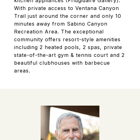
kitchen appliances (Fridgidaire Gallery).
With private access to Ventana Canyon
Trail just around the corner and only 10
minutes away from Sabino Canyon
Recreation Area. The exceptional
community offers resort-style amenities
including 2 heated pools, 2 spas, private
state-of-the-art gym & tennis court and 2
beautiful clubhouses with barbecue
areas.