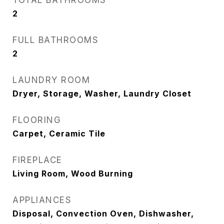
TOTAL BATHROOMS
2
FULL BATHROOMS
2
LAUNDRY ROOM
Dryer, Storage, Washer, Laundry Closet
FLOORING
Carpet, Ceramic Tile
FIREPLACE
Living Room, Wood Burning
APPLIANCES
Disposal, Convection Oven, Dishwasher,