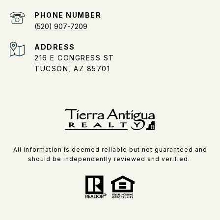
PHONE NUMBER
(520) 907-7209
ADDRESS
216 E CONGRESS ST
TUCSON, AZ 85701
All information is deemed reliable but not guaranteed and
should be independently reviewed and verified.