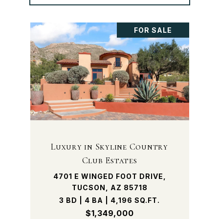
FOR SALE
Luxury in Skyline Country
Club Estates
4701 E WINGED FOOT DRIVE,
TUCSON, AZ 85718
3 BD | 4 BA | 4,196 SQ.FT.
$1,349,000