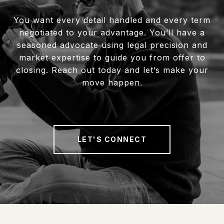
You want every detail handled and every term
negotiated to your advantage. You’ll have a
seasoned advocate using legal precision and
market expertise to guide you from offer to
closing. Reach out today and let’s make your
move happen.
LET'S CONNECT