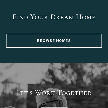
Find Your Dream Home
BROWSE HOMES
Let's Work Together