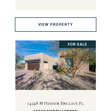
VIEW PROPERTY
FOR SALE
14248 N Hidden Enclave Pl