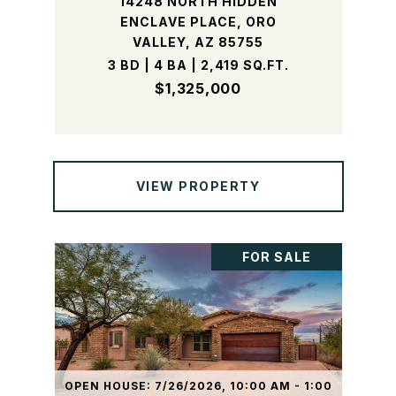
14248 NORTH HIDDEN
ENCLAVE PLACE, ORO
VALLEY, AZ 85755
3 BD | 4 BA | 2,419 SQ.FT.
$1,325,000
VIEW PROPERTY
FOR SALE
OPEN HOUSE: 7/26/2026, 10:00 AM - 1:00