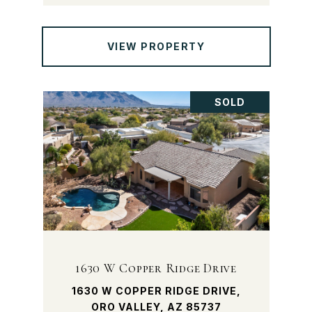
VIEW PROPERTY
SOLD
1630 W Copper Ridge Drive
1630 W COPPER RIDGE DRIVE,
ORO VALLEY, AZ 85737