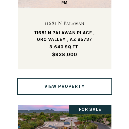
PM
11681 N Palawan
11681 N PALAWAN PLACE ,
ORO VALLEY , AZ 85737
3,640 SQ.FT.
$938,000
VIEW PROPERTY
FOR SALE