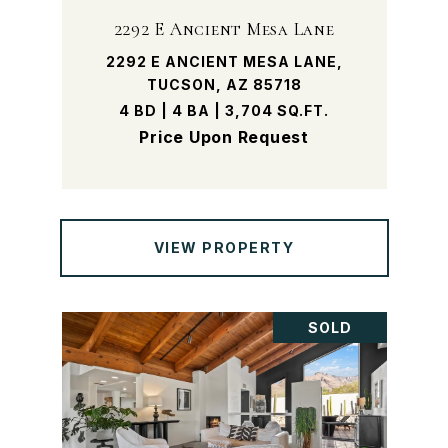
2292 E Ancient Mesa Lane
2292 E ANCIENT MESA LANE,
TUCSON, AZ 85718
4 BD | 4 BA | 3,704 SQ.FT.
Price Upon Request
VIEW PROPERTY
SOLD