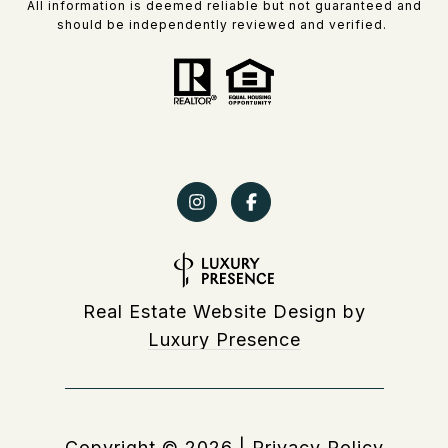
All information is deemed reliable but not guaranteed and
should be independently reviewed and verified.
Real Estate Website Design by
Luxury Presence
Copyright ©
2026
|
Privacy Policy