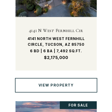
4141 N West Fernhill Cir
4141 NORTH WEST FERNHILL
CIRCLE, TUCSON, AZ 85750
6 BD | 6 BA | 7,492 SQ.FT.
$2,175,000
VIEW PROPERTY
FOR SALE