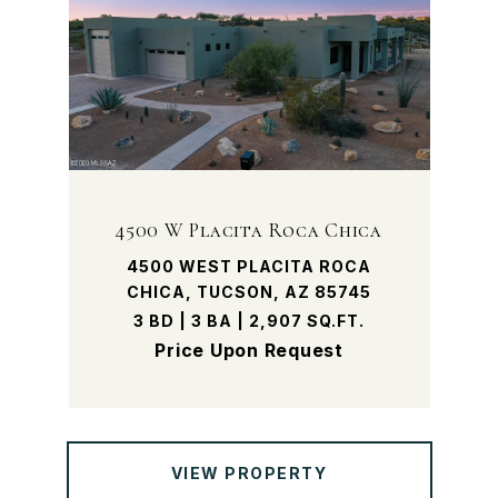
4500 W Placita Roca Chica
4500 WEST PLACITA ROCA
CHICA, TUCSON, AZ 85745
3 BD | 3 BA | 2,907 SQ.FT.
Price Upon Request
VIEW PROPERTY