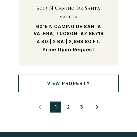
6015 N Camino De Santa
Valera
6015 N CAMINO DE SANTA
VALERA, TUCSON, AZ 85718
4 BD | 2 BA | 2,863 SQ.FT.
Price Upon Request
VIEW PROPERTY
1
2
3