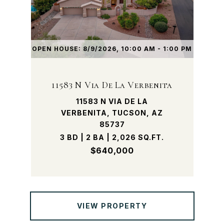
OPEN HOUSE: 8/9/2026, 10:00 AM - 1:00 PM
11583 N Via De La Verbenita
11583 N VIA DE LA
VERBENITA, TUCSON, AZ
85737
3 BD | 2 BA | 2,026 SQ.FT.
$640,000
VIEW PROPERTY