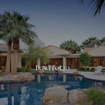
Portfolio