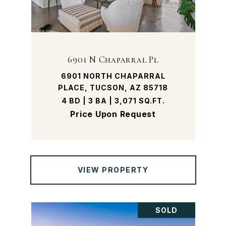
6901 N Chaparral Pl
6901 NORTH CHAPARRAL
PLACE, TUCSON, AZ 85718
4 BD | 3 BA | 3,071 SQ.FT.
Price Upon Request
VIEW PROPERTY
SOLD