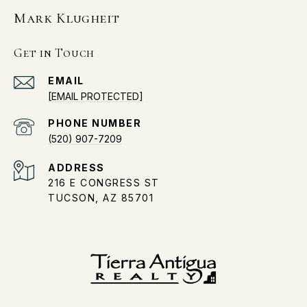
Mark Klugheit
Get in Touch
EMAIL
[EMAIL PROTECTED]
PHONE NUMBER
(520) 907-7209
ADDRESS
216 E CONGRESS ST
TUCSON, AZ 85701