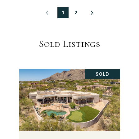
1
2
Sold Listings
SOLD