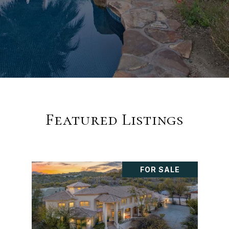
Featured Listings
FOR SALE