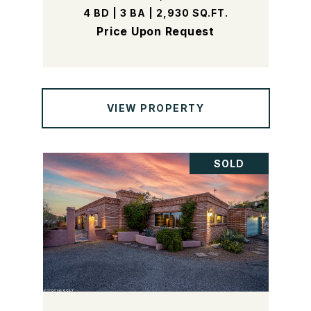
4 BD | 3 BA | 2,930 SQ.FT.
Price Upon Request
VIEW PROPERTY
SOLD