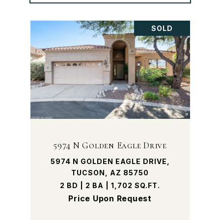
SOLD
5974 N Golden Eagle Drive
5974 N GOLDEN EAGLE DRIVE,
TUCSON, AZ 85750
2 BD | 2 BA | 1,702 SQ.FT.
Price Upon Request