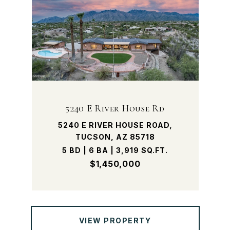
5240 E River House Rd
5240 E RIVER HOUSE ROAD,
TUCSON, AZ 85718
5 BD | 6 BA | 3,919 SQ.FT.
$1,450,000
VIEW PROPERTY