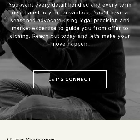
You want every detail handled and every term
negotiated to your advantage. You’ll have a
seasoned advocate using legal precision and
market expertise to guide you from offer to
closing. Reach out today and let’s make your
move happen.
LET'S CONNECT