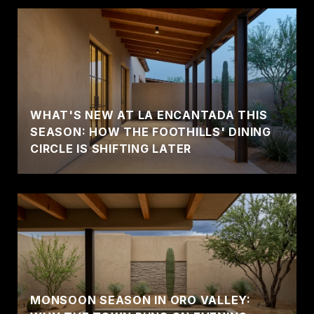
WHAT'S NEW AT LA ENCANTADA THIS
SEASON: HOW THE FOOTHILLS' DINING
CIRCLE IS SHIFTING LATER
MONSOON SEASON IN ORO VALLEY: