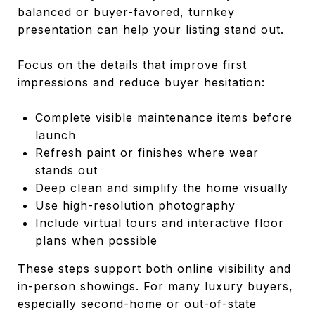
balanced or buyer-favored, turnkey
presentation can help your listing stand out.
Focus on the details that improve first
impressions and reduce buyer hesitation:
Complete visible maintenance items before
launch
Refresh paint or finishes where wear
stands out
Deep clean and simplify the home visually
Use high-resolution photography
Include virtual tours and interactive floor
plans when possible
These steps support both online visibility and
in-person showings. For many luxury buyers,
especially second-home or out-of-state