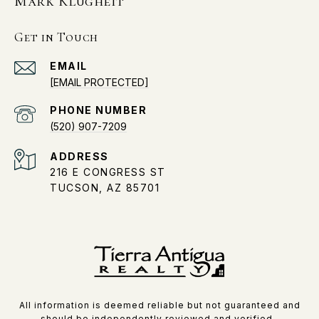
Mark Klugheit
Get in Touch
EMAIL
[EMAIL PROTECTED]
PHONE NUMBER
(520) 907-7209
ADDRESS
216 E CONGRESS ST
TUCSON, AZ 85701
All information is deemed reliable but not guaranteed and
should be independently reviewed and verified.