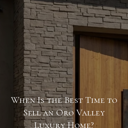
When Is the Best Time to
Sell an Oro Valley
Luxury Home?