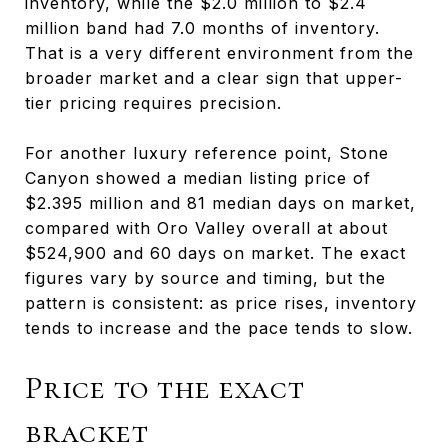
inventory, while the $2.0 million to $2.4
million band had 7.0 months of inventory.
That is a very different environment from the
broader market and a clear sign that upper-
tier pricing requires precision.
For another luxury reference point, Stone
Canyon showed a median listing price of
$2.395 million and 81 median days on market,
compared with Oro Valley overall at about
$524,900 and 60 days on market. The exact
figures vary by source and timing, but the
pattern is consistent: as price rises, inventory
tends to increase and the pace tends to slow.
Price to the exact
bracket