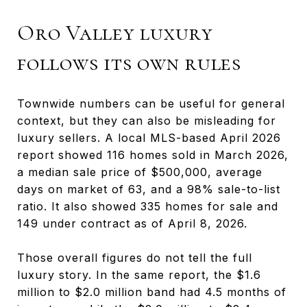
Oro Valley luxury
follows its own rules
Townwide numbers can be useful for general
context, but they can also be misleading for
luxury sellers. A local MLS-based April 2026
report showed 116 homes sold in March 2026,
a median sale price of $500,000, average
days on market of 63, and a 98% sale-to-list
ratio. It also showed 335 homes for sale and
149 under contract as of April 8, 2026.
Those overall figures do not tell the full
luxury story. In the same report, the $1.6
million to $2.0 million band had 4.5 months of