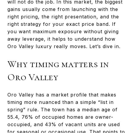
will not do the job. In this market, the biggest
gains usually come from launching with the
right pricing, the right presentation, and the
right strategy for your exact price band. If
you want maximum exposure without giving
away leverage, it helps to understand how
Oro Valley luxury really moves. Let’s dive in.
Why timing matters in
Oro Valley
Oro Valley has a market profile that makes
timing more nuanced than a simple “list in
spring” rule. The town has a median age of
55.4, 76% of occupied homes are owner-
occupied, and 43% of vacant units are used
for seasonal or occasional use. That points to