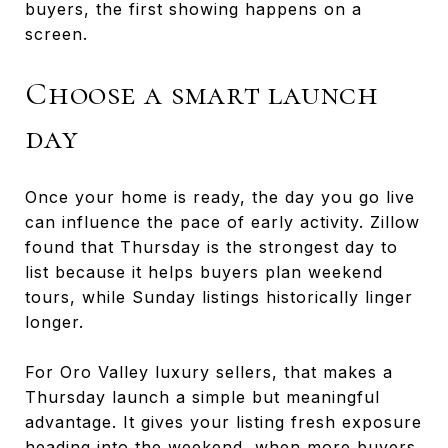
buyers, the first showing happens on a
screen.
Choose a smart launch
day
Once your home is ready, the day you go live
can influence the pace of early activity. Zillow
found that Thursday is the strongest day to
list because it helps buyers plan weekend
tours, while Sunday listings historically linger
longer.
For Oro Valley luxury sellers, that makes a
Thursday launch a simple but meaningful
advantage. It gives your listing fresh exposure
heading into the weekend, when more buyers