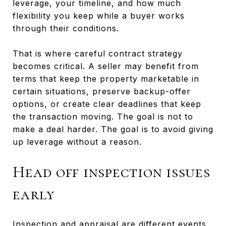
leverage, your timeline, and how much
flexibility you keep while a buyer works
through their conditions.
That is where careful contract strategy
becomes critical. A seller may benefit from
terms that keep the property marketable in
certain situations, preserve backup-offer
options, or create clear deadlines that keep
the transaction moving. The goal is not to
make a deal harder. The goal is to avoid giving
up leverage without a reason.
Head off inspection issues
early
Inspection and appraisal are different events,