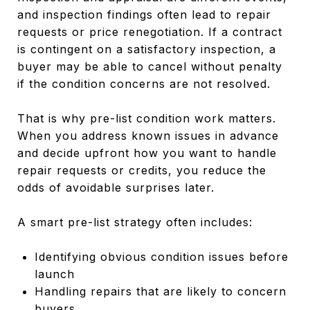
and inspection findings often lead to repair
requests or price renegotiation. If a contract
is contingent on a satisfactory inspection, a
buyer may be able to cancel without penalty
if the condition concerns are not resolved.
That is why pre-list condition work matters.
When you address known issues in advance
and decide upfront how you want to handle
repair requests or credits, you reduce the
odds of avoidable surprises later.
A smart pre-list strategy often includes:
Identifying obvious condition issues before
launch
Handling repairs that are likely to concern
buyers