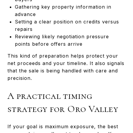
Gathering key property information in
advance
Setting a clear position on credits versus
repairs
Reviewing likely negotiation pressure
points before offers arrive
This kind of preparation helps protect your
net proceeds and your timeline. It also signals
that the sale is being handled with care and
precision.
A practical timing
strategy for Oro Valley
If your goal is maximum exposure, the best