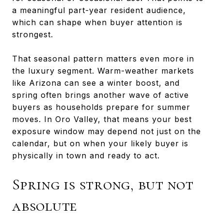
a meaningful part-year resident audience,
which can shape when buyer attention is
strongest.
That seasonal pattern matters even more in
the luxury segment. Warm-weather markets
like Arizona can see a winter boost, and
spring often brings another wave of active
buyers as households prepare for summer
moves. In Oro Valley, that means your best
exposure window may depend not just on the
calendar, but on when your likely buyer is
physically in town and ready to act.
Spring is strong, but not
absolute