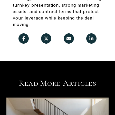
turnkey presentation, strong marketing
assets, and contract terms that protect
your leverage while keeping the deal
moving.
Read More Articles