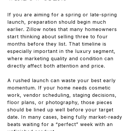
If you are aiming for a spring or late-spring
launch, preparation should begin much
earlier. Zillow notes that many homeowners
start thinking about selling three to four
months before they list. That timeline is
especially important in the luxury segment,
where marketing quality and condition can
directly affect both attention and price.
A rushed launch can waste your best early
momentum. If your home needs cosmetic
work, vendor scheduling, staging decisions,
floor plans, or photography, those pieces
should be lined up well before your target
date. In many cases, being fully market-ready
beats waiting for a “perfect” week with an