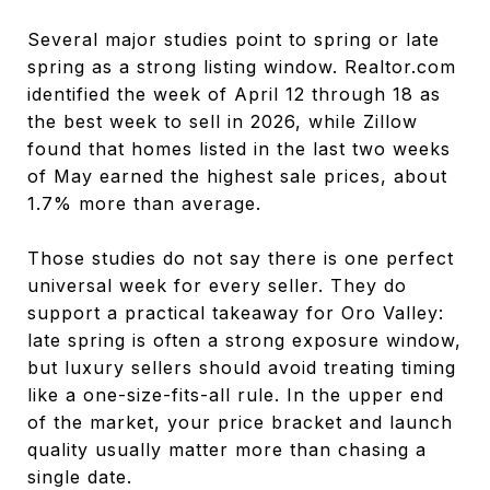
Several major studies point to spring or late
spring as a strong listing window. Realtor.com
identified the week of April 12 through 18 as
the best week to sell in 2026, while Zillow
found that homes listed in the last two weeks
of May earned the highest sale prices, about
1.7% more than average.
Those studies do not say there is one perfect
universal week for every seller. They do
support a practical takeaway for Oro Valley:
late spring is often a strong exposure window,
but luxury sellers should avoid treating timing
like a one-size-fits-all rule. In the upper end
of the market, your price bracket and launch
quality usually matter more than chasing a
single date.