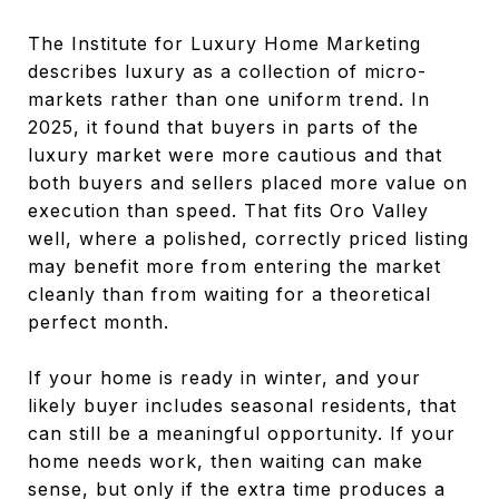
The Institute for Luxury Home Marketing
describes luxury as a collection of micro-
markets rather than one uniform trend. In
2025, it found that buyers in parts of the
luxury market were more cautious and that
both buyers and sellers placed more value on
execution than speed. That fits Oro Valley
well, where a polished, correctly priced listing
may benefit more from entering the market
cleanly than from waiting for a theoretical
perfect month.
If your home is ready in winter, and your
likely buyer includes seasonal residents, that
can still be a meaningful opportunity. If your
home needs work, then waiting can make
sense, but only if the extra time produces a