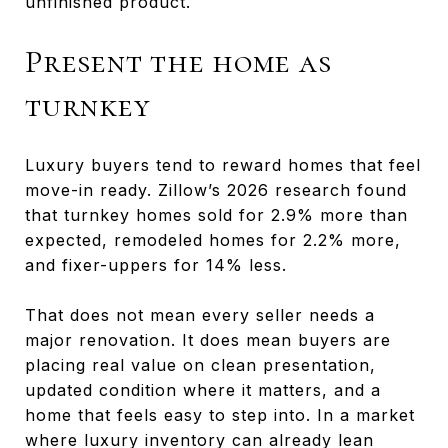
unfinished product.
Present the home as
turnkey
Luxury buyers tend to reward homes that feel
move-in ready. Zillow’s 2026 research found
that turnkey homes sold for 2.9% more than
expected, remodeled homes for 2.2% more,
and fixer-uppers for 14% less.
That does not mean every seller needs a
major renovation. It does mean buyers are
placing real value on clean presentation,
updated condition where it matters, and a
home that feels easy to step into. In a market
where luxury inventory can already lean