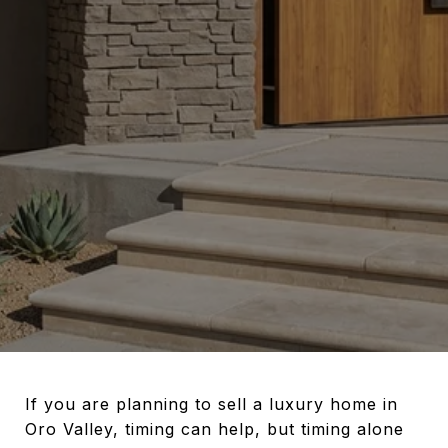
If you are planning to sell a luxury home in
Oro Valley, timing can help, but timing alone