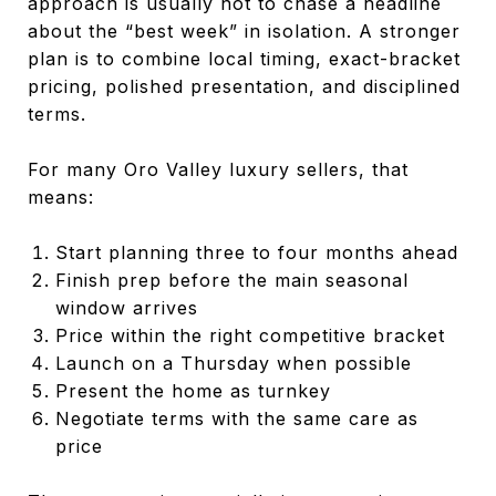
approach is usually not to chase a headline
about the “best week” in isolation. A stronger
plan is to combine local timing, exact-bracket
pricing, polished presentation, and disciplined
terms.
For many Oro Valley luxury sellers, that
means:
Start planning three to four months ahead
Finish prep before the main seasonal
window arrives
Price within the right competitive bracket
Launch on a Thursday when possible
Present the home as turnkey
Negotiate terms with the same care as
price