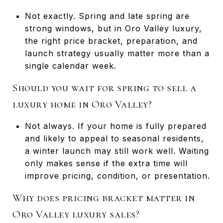
Not exactly. Spring and late spring are
strong windows, but in Oro Valley luxury,
the right price bracket, preparation, and
launch strategy usually matter more than a
single calendar week.
Should you wait for spring to sell a
luxury home in Oro Valley?
Not always. If your home is fully prepared
and likely to appeal to seasonal residents,
a winter launch may still work well. Waiting
only makes sense if the extra time will
improve pricing, condition, or presentation.
Why does pricing bracket matter in
Oro Valley luxury sales?