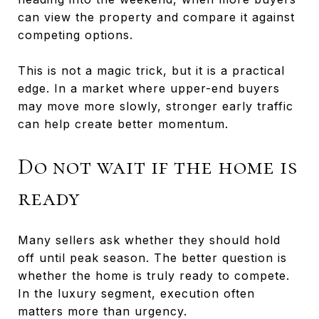
can view the property and compare it against
competing options.
This is not a magic trick, but it is a practical
edge. In a market where upper-end buyers
may move more slowly, stronger early traffic
can help create better momentum.
Do not wait if the home is
ready
Many sellers ask whether they should hold
off until peak season. The better question is
whether the home is truly ready to compete.
In the luxury segment, execution often
matters more than urgency.