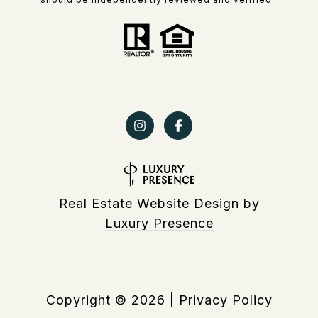
Real Estate Website Design by
Luxury Presence
Copyright ©
2026
|
Privacy Policy