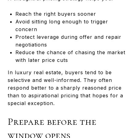
Reach the right buyers sooner
Avoid sitting long enough to trigger
concern
Protect leverage during offer and repair
negotiations
Reduce the chance of chasing the market
with later price cuts
In luxury real estate, buyers tend to be
selective and well-informed. They often
respond better to a sharply reasoned price
than to aspirational pricing that hopes for a
special exception.
Prepare before the
window opens