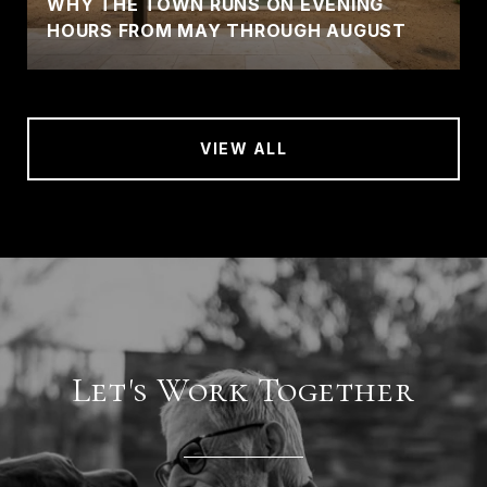
WHY THE TOWN RUNS ON EVENING
HOURS FROM MAY THROUGH AUGUST
VIEW ALL
Let's Work Together