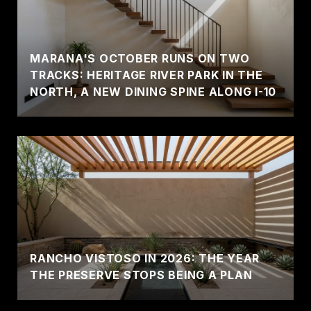
MARANA'S OCTOBER RUNS ON TWO
TRACKS: HERITAGE RIVER PARK IN THE
NORTH, A NEW DINING SPINE ALONG I-10
RANCHO VISTOSO IN 2026: THE YEAR
THE PRESERVE STOPS BEING A PLAN