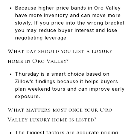
Because higher price bands in Oro Valley
have more inventory and can move more
slowly. If you price into the wrong bracket,
you may reduce buyer interest and lose
negotiating leverage.
What day should you list a luxury
home in Oro Valley?
Thursday is a smart choice based on
Zillow’s findings because it helps buyers
plan weekend tours and can improve early
exposure.
What matters most once your Oro
Valley luxury home is listed?
The biggest factors are accurate pricing,