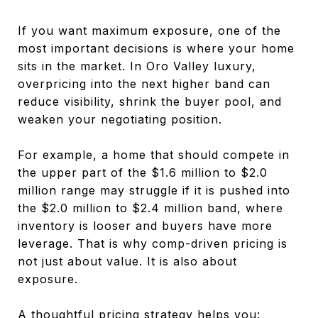
If you want maximum exposure, one of the
most important decisions is where your home
sits in the market. In Oro Valley luxury,
overpricing into the next higher band can
reduce visibility, shrink the buyer pool, and
weaken your negotiating position.
For example, a home that should compete in
the upper part of the $1.6 million to $2.0
million range may struggle if it is pushed into
the $2.0 million to $2.4 million band, where
inventory is looser and buyers have more
leverage. That is why comp-driven pricing is
not just about value. It is also about
exposure.
A thoughtful pricing strategy helps you: