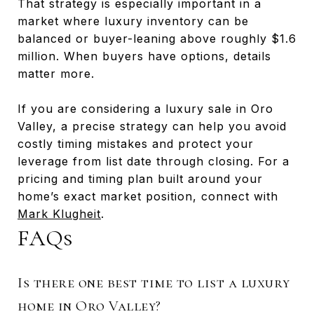
That strategy is especially important in a
market where luxury inventory can be
balanced or buyer-leaning above roughly $1.6
million. When buyers have options, details
matter more.
If you are considering a luxury sale in Oro
Valley, a precise strategy can help you avoid
costly timing mistakes and protect your
leverage from list date through closing. For a
pricing and timing plan built around your
home’s exact market position, connect with
Mark Klugheit
.
FAQs
Is there one best time to list a luxury
home in Oro Valley?