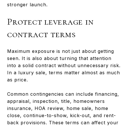
stronger launch.
Protect leverage in
contract terms
Maximum exposure is not just about getting
seen. It is also about turning that attention
into a solid contract without unnecessary risk.
In a luxury sale, terms matter almost as much
as price.
Common contingencies can include financing,
appraisal, inspection, title, homeowners
insurance, HOA review, home sale, home
close, continue-to-show, kick-out, and rent-
back provisions. These terms can affect your