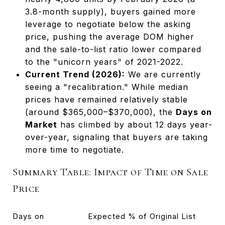
3.8-month supply), buyers gained more
leverage to negotiate below the asking
price, pushing the average DOM higher
and the sale-to-list ratio lower compared
to the "unicorn years" of 2021-2022.
Current Trend (2026):
We are currently
seeing a "recalibration." While median
prices have remained relatively stable
(around $365,000–$370,000), the
Days on
Market
has climbed by about 12 days year-
over-year, signaling that buyers are taking
more time to negotiate.
Summary Table: Impact of Time on Sale
Price
Days on
Expected % of Original List