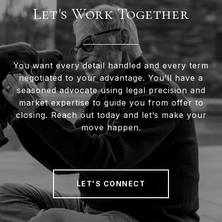
Let's Work Together
You want every detail handled and every term
negotiated to your advantage. You’ll have a
seasoned advocate using legal precision and
market expertise to guide you from offer to
closing. Reach out today and let’s make your
move happen.
LET'S CONNECT