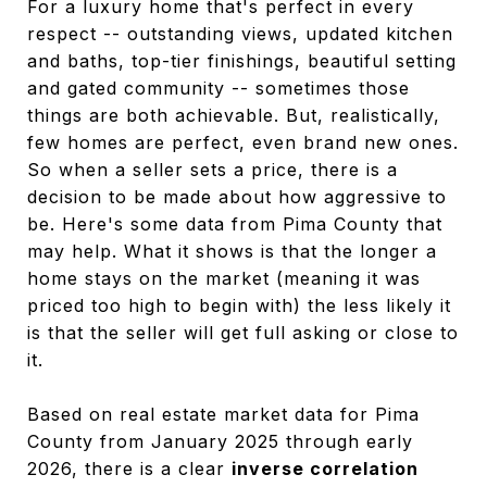
For a luxury home that's perfect in every
respect -- outstanding views, updated kitchen
and baths, top-tier finishings, beautiful setting
and gated community -- sometimes those
things are both achievable. But, realistically,
few homes are perfect, even brand new ones.
So when a seller sets a price, there is a
decision to be made about how aggressive to
be. Here's some data from Pima County that
may help. What it shows is that the longer a
home stays on the market (meaning it was
priced too high to begin with) the less likely it
is that the seller will get full asking or close to
it.
Based on real estate market data for Pima
County from January 2025 through early
2026, there is a clear
inverse correlation