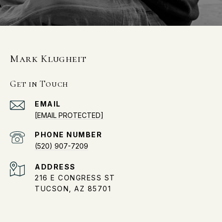
Mark Klugheit
Get in Touch
EMAIL
[EMAIL PROTECTED]
PHONE NUMBER
(520) 907-7209
ADDRESS
216 E CONGRESS ST
TUCSON, AZ 85701