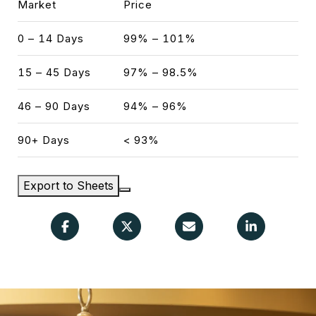
Market
Price
0 – 14 Days
99% – 101%
15 – 45 Days
97% – 98.5%
46 – 90 Days
94% – 96%
90+ Days
< 93%
Export to Sheets