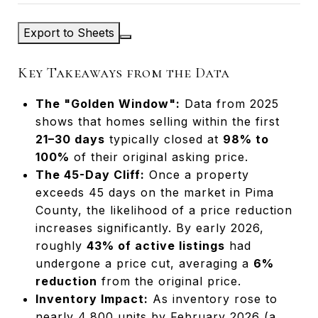
Export to Sheets
Key Takeaways from the Data
The "Golden Window":
Data from 2025
shows that homes selling within the first
21–30 days
typically closed at
98% to
100%
of their original asking price.
The 45-Day Cliff:
Once a property
exceeds 45 days on the market in Pima
County, the likelihood of a price reduction
increases significantly. By early 2026,
roughly
43% of active listings
had
undergone a price cut, averaging a
6%
reduction
from the original price.
Inventory Impact:
As inventory rose to
nearly 4,800 units by February 2026 (a