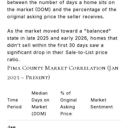
between the number of days a home sits on
the market (DOM) and the percentage of the
original asking price the seller receives.
As the market moved toward a "balanced"
state in late 2025 and early 2026, homes that
didn't sell within the first 30 days saw a
significant drop in their Sale-to-List price
ratio.
Pima County Market Correlation (Jan
2025 – Present)
Median
% of
Time
Days on
Original
Market
Period
Market
Asking
Sentiment
(DOM)
Price
Jan