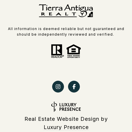
All information is deemed reliable but not guaranteed and
should be independently reviewed and verified.
Real Estate Website Design by
Luxury Presence