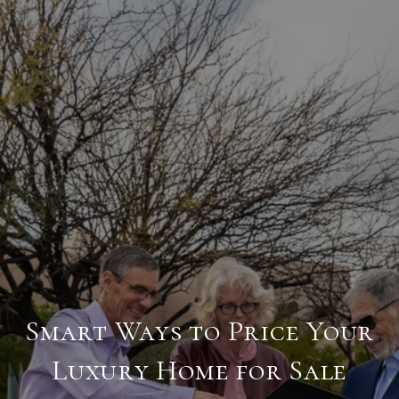
Smart Ways to Price Your
Luxury Home for Sale