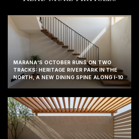
MARANA'S OCTOBER RUNS ON TWO
TRACKS: HERITAGE RIVER PARK IN THE
NORTH, A NEW DINING SPINE ALONG I-10