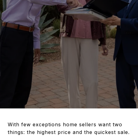
With few exceptions home sellers want two
things: the highest price and the quickest sale.