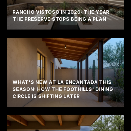
RANCHO VISTOSO IN 2026: THE YEAR
THE PRESERVE STOPS BEING A PLAN
WHAT'S NEW AT LA ENCANTADA THIS
SEASON: HOW THE FOOTHILLS' DINING
CIRCLE IS SHIFTING LATER