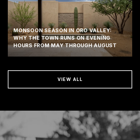
MONSOON SEASON IN ORO VALLEY:
WHY THE TOWN RUNS ON EVENING
HOURS FROM MAY THROUGH AUGUST
VIEW ALL