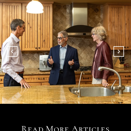
Read More Articles