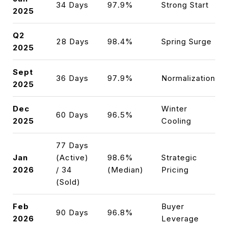
34 Days
97.9%
Strong Start
2025
Q2
28 Days
98.4%
Spring Surge
2025
Sept
36 Days
97.9%
Normalization
2025
Dec
Winter
60 Days
96.5%
2025
Cooling
77 Days
Jan
(Active)
98.6%
Strategic
2026
/ 34
(Median)
Pricing
(Sold)
Feb
Buyer
90 Days
96.8%
2026
Leverage