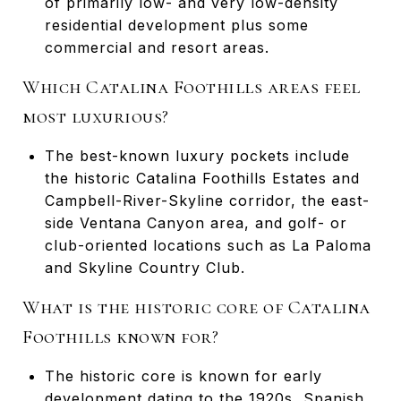
of primarily low- and very low-density
residential development plus some
commercial and resort areas.
Which Catalina Foothills areas feel
most luxurious?
The best-known luxury pockets include
the historic Catalina Foothills Estates and
Campbell-River-Skyline corridor, the east-
side Ventana Canyon area, and golf- or
club-oriented locations such as La Paloma
and Skyline Country Club.
What is the historic core of Catalina
Foothills known for?
The historic core is known for early
development dating to the 1920s, Spanish