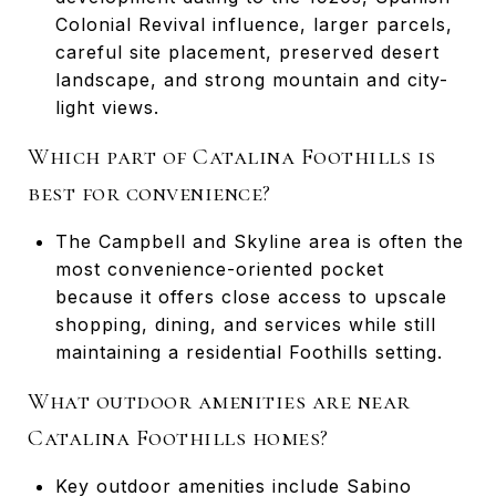
Colonial Revival influence, larger parcels,
careful site placement, preserved desert
landscape, and strong mountain and city-
light views.
Which part of Catalina Foothills is
best for convenience?
The Campbell and Skyline area is often the
most convenience-oriented pocket
because it offers close access to upscale
shopping, dining, and services while still
maintaining a residential Foothills setting.
What outdoor amenities are near
Catalina Foothills homes?
Key outdoor amenities include Sabino