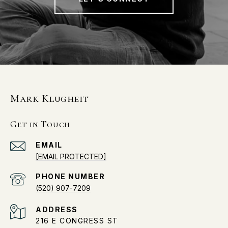
Mark Klugheit
Get in Touch
EMAIL
[EMAIL PROTECTED]
PHONE NUMBER
(520) 907-7209
ADDRESS
216 E CONGRESS ST