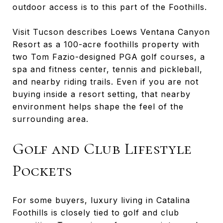
outdoor access is to this part of the Foothills.
Visit Tucson describes Loews Ventana Canyon
Resort as a 100-acre foothills property with
two Tom Fazio-designed PGA golf courses, a
spa and fitness center, tennis and pickleball,
and nearby riding trails. Even if you are not
buying inside a resort setting, that nearby
environment helps shape the feel of the
surrounding area.
Golf and Club Lifestyle
Pockets
For some buyers, luxury living in Catalina
Foothills is closely tied to golf and club