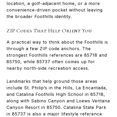
location, a golf-adjacent home, or a more
convenience-driven pocket without leaving
the broader Foothills identity.
ZIP Codes That Help Orient You
A practical way to think about the Foothills is
through a few ZIP code anchors. The
strongest Foothills references are 85718 and
85750, while 85737 often comes up for
nearby north-side recreation access.
Landmarks that help ground those areas
include St. Philip’s in the Hills, La Encantada,
and Catalina Foothills High School in 85718,
along with Sabino Canyon and Loews Ventana
Canyon Resort in 85750. Catalina State Park
in 85737 is also a major lifestyle reference