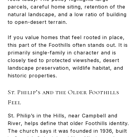
parcels, careful home siting, retention of the
natural landscape, and a low ratio of building
to open-desert terrain.
If you value homes that feel rooted in place,
this part of the Foothills often stands out. It is
primarily single-family in character and is
closely tied to protected viewsheds, desert
landscape preservation, wildlife habitat, and
historic properties.
St. Philip’s and the Older Foothills
Feel
St. Philip’s in the Hills, near Campbell and
River, helps define that older Foothills identity.
The church says it was founded in 1936, built