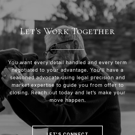
Let's Work Together
You want every detail handled and every term
negotiated to your advantage. You’ll have a
seasoned advocate using legal precision and
market expertise to guide you from offer to
closing. Reach out today and let’s make your
move happen.
LET'S CONNECT