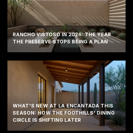
RANCHO VISTOSO IN 2026: THE YEAR
THE PRESERVE STOPS BEING A PLAN
WHAT'S NEW AT LA ENCANTADA THIS
SEASON: HOW THE FOOTHILLS' DINING
CIRCLE IS SHIFTING LATER