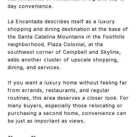
day convenience.
La Encantada describes itself as a luxury
shopping and dining destination at the base of
the Santa Catalina Mountains in the Foothills
neighborhood. Plaza Colonial, at the
southwest corner of Campbell and Skyline,
adds another cluster of upscale shopping,
dining, and services.
If you want a luxury home without feeling far
from errands, restaurants, and regular
routines, this area deserves a closer look. For
many buyers, especially those relocating or
purchasing a second home, convenience can
be just as important as views.