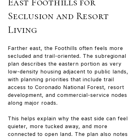
East Foothills for
Seclusion and Resort
Living
Farther east, the Foothills often feels more
secluded and trail-oriented. The subregional
plan describes the eastern portion as very
low-density housing adjacent to public lands,
with planning priorities that include trail
access to Coronado National Forest, resort
development, and commercial-service nodes
along major roads.
This helps explain why the east side can feel
quieter, more tucked away, and more
connected to open land. The plan also notes