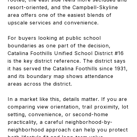
resort-oriented, and the Campbell-Skyline
area offers one of the easiest blends of
upscale services and convenience.
For buyers looking at public school
boundaries as one part of the decision,
Catalina Foothills Unified School District #16
is the key district reference. The district says
it has served the Catalina Foothills since 1931,
and its boundary map shows attendance
areas across the district.
In a market like this, details matter. If you are
comparing view orientation, trail proximity, lot
setting, convenience, or second-home
practicality, a careful neighborhood-by-
neighborhood approach can help you protect