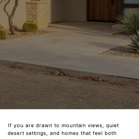
If you are drawn to mountain views, quiet
desert settings, and homes that feel both