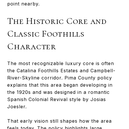
point nearby.
The Historic Core and
Classic Foothills
Character
The most recognizable luxury core is often
the Catalina Foothills Estates and Campbell-
River-Skyline corridor. Pima County policy
explains that this area began developing in
the 1920s and was designed in a romantic
Spanish Colonial Revival style by Josias
Joesler.
That early vision still shapes how the area
feels today. The policy highlights large