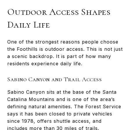
Outdoor Access Shapes
Daily Life
One of the strongest reasons people choose
the Foothills is outdoor access. This is not just
a scenic backdrop. It is part of how many
residents experience daily life.
Sabino Canyon and Trail Access
Sabino Canyon sits at the base of the Santa
Catalina Mountains and is one of the area’s
defining natural amenities. The Forest Service
says it has been closed to private vehicles
since 1978, offers shuttle access, and
includes more than 30 miles of trails.