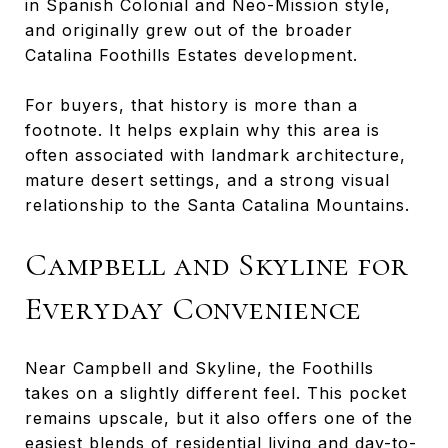
in Spanish Colonial and Neo-Mission style,
and originally grew out of the broader
Catalina Foothills Estates development.
For buyers, that history is more than a
footnote. It helps explain why this area is
often associated with landmark architecture,
mature desert settings, and a strong visual
relationship to the Santa Catalina Mountains.
Campbell and Skyline for
Everyday Convenience
Near Campbell and Skyline, the Foothills
takes on a slightly different feel. This pocket
remains upscale, but it also offers one of the
easiest blends of residential living and day-to-