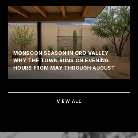
MONSOON SEASON IN ORO VALLEY:
WHY THE TOWN RUNS ON EVENING
HOURS FROM MAY THROUGH AUGUST
VIEW ALL