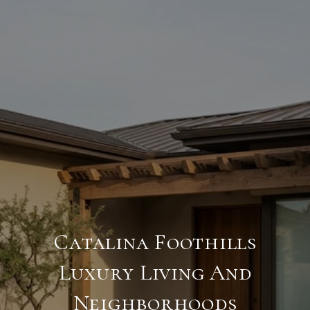
Catalina Foothills
Luxury Living And
Neighborhoods