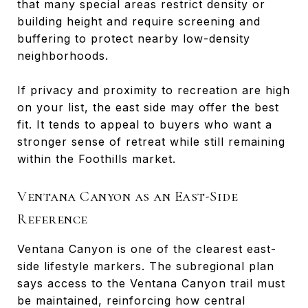
that many special areas restrict density or
building height and require screening and
buffering to protect nearby low-density
neighborhoods.
If privacy and proximity to recreation are high
on your list, the east side may offer the best
fit. It tends to appeal to buyers who want a
stronger sense of retreat while still remaining
within the Foothills market.
Ventana Canyon as an East-Side
Reference
Ventana Canyon is one of the clearest east-
side lifestyle markers. The subregional plan
says access to the Ventana Canyon trail must
be maintained, reinforcing how central