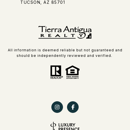
TUCSON, AZ 85701
All information is deemed reliable but not guaranteed and
should be independently reviewed and verified.