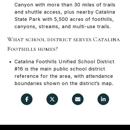
Canyon with more than 30 miles of trails
and shuttle access, plus nearby Catalina
State Park with 5,500 acres of foothills,
canyons, streams, and multi-use trails.
What school district serves Catalina
Foothills homes?
Catalina Foothills Unified School District
#16 is the main public school district
reference for the area, with attendance
boundaries shown on the district’s map.