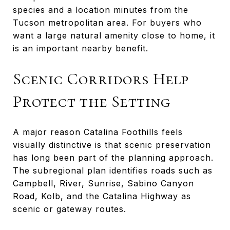
species and a location minutes from the
Tucson metropolitan area. For buyers who
want a large natural amenity close to home, it
is an important nearby benefit.
Scenic Corridors Help
Protect the Setting
A major reason Catalina Foothills feels
visually distinctive is that scenic preservation
has long been part of the planning approach.
The subregional plan identifies roads such as
Campbell, River, Sunrise, Sabino Canyon
Road, Kolb, and the Catalina Highway as
scenic or gateway routes.