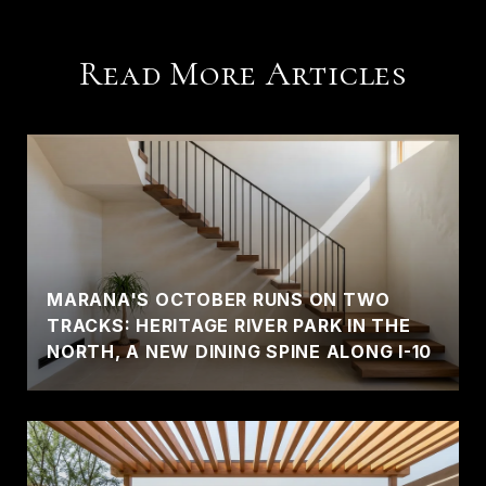
Read More Articles
MARANA'S OCTOBER RUNS ON TWO
TRACKS: HERITAGE RIVER PARK IN THE
NORTH, A NEW DINING SPINE ALONG I-10