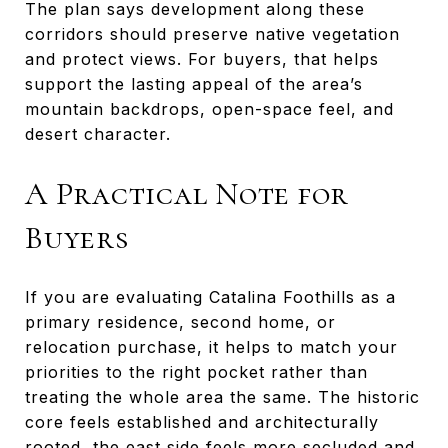
The plan says development along these
corridors should preserve native vegetation
and protect views. For buyers, that helps
support the lasting appeal of the area’s
mountain backdrops, open-space feel, and
desert character.
A Practical Note for
Buyers
If you are evaluating Catalina Foothills as a
primary residence, second home, or
relocation purchase, it helps to match your
priorities to the right pocket rather than
treating the whole area the same. The historic
core feels established and architecturally
rooted, the east side feels more secluded and