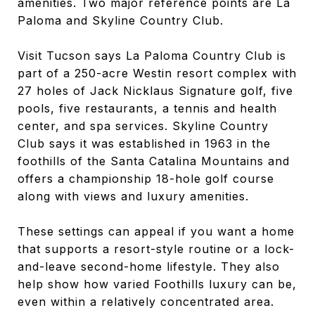
amenities. Two major reference points are La
Paloma and Skyline Country Club.
Visit Tucson says La Paloma Country Club is
part of a 250-acre Westin resort complex with
27 holes of Jack Nicklaus Signature golf, five
pools, five restaurants, a tennis and health
center, and spa services. Skyline Country
Club says it was established in 1963 in the
foothills of the Santa Catalina Mountains and
offers a championship 18-hole golf course
along with views and luxury amenities.
These settings can appeal if you want a home
that supports a resort-style routine or a lock-
and-leave second-home lifestyle. They also
help show how varied Foothills luxury can be,
even within a relatively concentrated area.