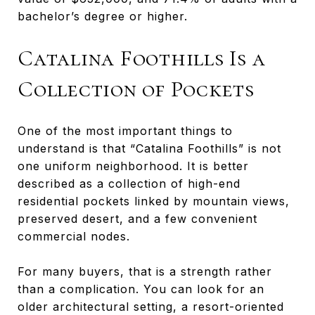
bachelor’s degree or higher.
Catalina Foothills Is a
Collection of Pockets
One of the most important things to
understand is that “Catalina Foothills” is not
one uniform neighborhood. It is better
described as a collection of high-end
residential pockets linked by mountain views,
preserved desert, and a few convenient
commercial nodes.
For many buyers, that is a strength rather
than a complication. You can look for an
older architectural setting, a resort-oriented