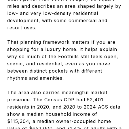
miles and describes an area shaped largely by
low- and very low-density residential
development, with some commercial and
resort uses.
That planning framework matters if you are
shopping for a luxury home. It helps explain
why so much of the Foothills still feels open,
scenic, and residential, even as you move
between distinct pockets with different
rhythms and amenities.
The area also carries meaningful market
presence. The Census CDP had 52,401
residents in 2020, and 2020 to 2024 ACS data
show a median household income of
$115,304, a median owner-occupied home
value of $652,000, and 71.4% of adults with a