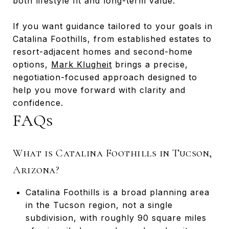
both lifestyle fit and long-term value.
If you want guidance tailored to your goals in
Catalina Foothills, from established estates to
resort-adjacent homes and second-home
options,
Mark Klugheit
brings a precise,
negotiation-focused approach designed to
help you move forward with clarity and
confidence.
FAQs
What is Catalina Foothills in Tucson,
Arizona?
Catalina Foothills is a broad planning area
in the Tucson region, not a single
subdivision, with roughly 90 square miles