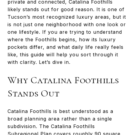
private and connected, Catalina Foothills
likely stands out for good reason. It is one of
Tucson’s most recognized luxury areas, but it
is not just one neighborhood with one look or
one lifestyle. If you are trying to understand
where the Foothills begins, how its luxury
pockets differ, and what daily life really feels
like, this guide will help you sort through it
with clarity. Let’s dive in.
Why Catalina Foothills
Stands Out
Catalina Foothills is best understood as a
broad planning area rather than a single
subdivision. The Catalina Foothills
Subregional Plan covers roughly 90 square