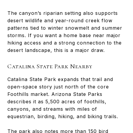
The canyon’s riparian setting also supports
desert wildlife and year-round creek flow
patterns tied to winter snowmelt and summer
storms. If you want a home base near major
hiking access and a strong connection to the
desert landscape, this is a major draw.
Catalina State Park Nearby
Catalina State Park expands that trail and
open-space story just north of the core
Foothills market. Arizona State Parks
describes it as 5,500 acres of foothills,
canyons, and streams with miles of
equestrian, birding, hiking, and biking trails.
The park also notes more than 150 bird