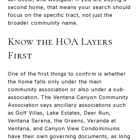
second home, that means your search should
focus on the specific tract, not just the
broader community name.
Know the HOA Layers
First
One of the first things to confirm is whether
the home falls only under the main
community association or also under a sub-
association. The Ventana Canyon Community
Association says ancillary associations such
as Golf Villas, Lake Estates, Deer Run,
Ventana Serena, the Greens, Veranda at
Ventana, and Canyon View Condominiums
have their own governing documents, as long