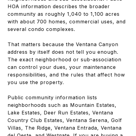
HOA information describes the broader
community as roughly 1,040 to 1,100 acres
with about 700 homes, commercial uses, and
several condo complexes.
That matters because the Ventana Canyon
address by itself does not tell you enough.
The exact neighborhood or sub-association
can control your dues, your maintenance
responsibilities, and the rules that affect how
you use the property.
Public community information lists
neighborhoods such as Mountain Estates,
Lake Estates, Deer Run Estates, Ventana
Country Club Estates, Ventana Serena, Golf
Villas, The Ridge, Ventana Entrada, Ventana
del Oeste, and Westgate. If you are buying a