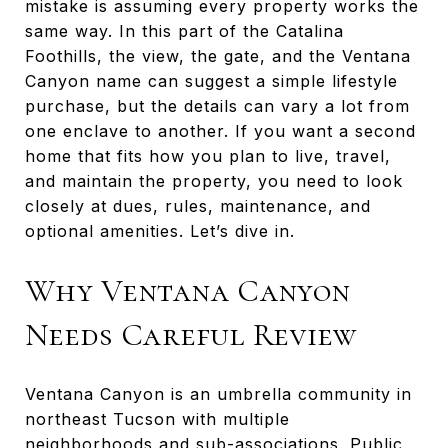
mistake is assuming every property works the
same way. In this part of the Catalina
Foothills, the view, the gate, and the Ventana
Canyon name can suggest a simple lifestyle
purchase, but the details can vary a lot from
one enclave to another. If you want a second
home that fits how you plan to live, travel,
and maintain the property, you need to look
closely at dues, rules, maintenance, and
optional amenities. Let’s dive in.
Why Ventana Canyon
Needs Careful Review
Ventana Canyon is an umbrella community in
northeast Tucson with multiple
neighborhoods and sub-associations. Public