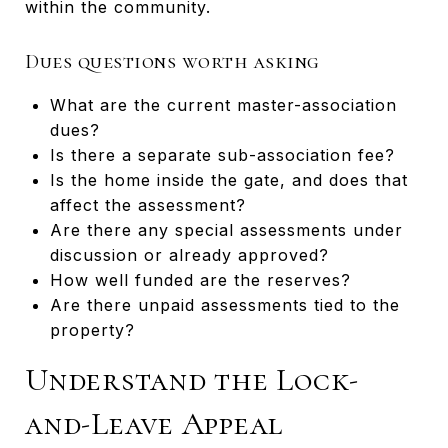
within the community.
Dues questions worth asking
What are the current master-association
dues?
Is there a separate sub-association fee?
Is the home inside the gate, and does that
affect the assessment?
Are there any special assessments under
discussion or already approved?
How well funded are the reserves?
Are there unpaid assessments tied to the
property?
Understand the Lock-
and-Leave Appeal