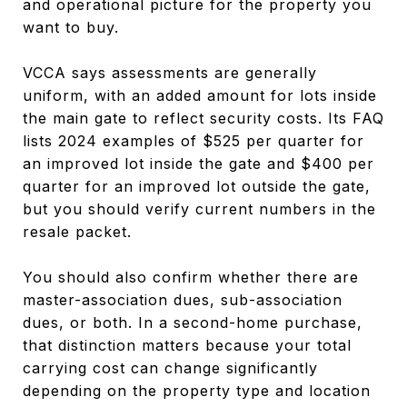
and operational picture for the property you
want to buy.
VCCA says assessments are generally
uniform, with an added amount for lots inside
the main gate to reflect security costs. Its FAQ
lists 2024 examples of $525 per quarter for
an improved lot inside the gate and $400 per
quarter for an improved lot outside the gate,
but you should verify current numbers in the
resale packet.
You should also confirm whether there are
master-association dues, sub-association
dues, or both. In a second-home purchase,
that distinction matters because your total
carrying cost can change significantly
depending on the property type and location