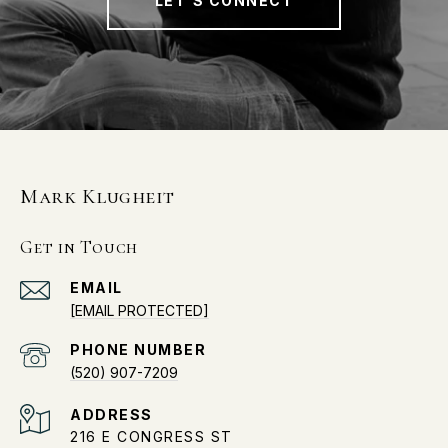
LET'S CONNECT
Mark Klugheit
Get in Touch
EMAIL
[EMAIL PROTECTED]
PHONE NUMBER
(520) 907-7209
ADDRESS
216 E CONGRESS ST