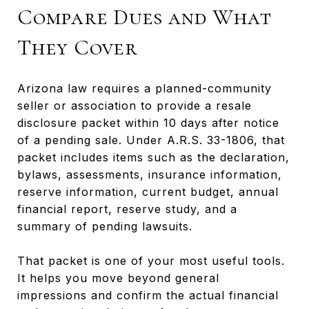
Compare Dues and What
They Cover
Arizona law requires a planned-community
seller or association to provide a resale
disclosure packet within 10 days after notice
of a pending sale. Under A.R.S. 33-1806, that
packet includes items such as the declaration,
bylaws, assessments, insurance information,
reserve information, current budget, annual
financial report, reserve study, and a
summary of pending lawsuits.
That packet is one of your most useful tools.
It helps you move beyond general
impressions and confirm the actual financial