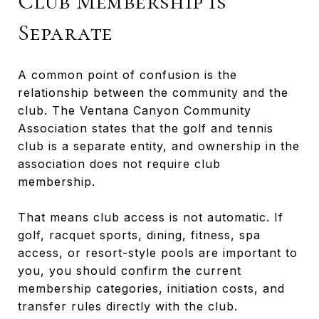
Club Membership Is
Separate
A common point of confusion is the
relationship between the community and the
club. The Ventana Canyon Community
Association states that the golf and tennis
club is a separate entity, and ownership in the
association does not require club
membership.
That means club access is not automatic. If
golf, racquet sports, dining, fitness, spa
access, or resort-style pools are important to
you, you should confirm the current
membership categories, initiation costs, and
transfer rules directly with the club.