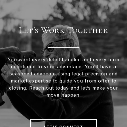
Let's Work Together
You want every detail handled and every term
negotiated to your advantage. You’ll have a
seasoned advocate using legal precision and
market expertise to guide you from offer to
closing. Reach out today and let’s make your
move happen.