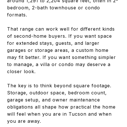
around 1,291 to 2,204 square feet, often in 2-
bedroom, 2-bath townhouse or condo
formats.
That range can work well for different kinds
of second-home buyers. If you want space
for extended stays, guests, and larger
garages or storage areas, a custom home
may fit better. If you want something simpler
to manage, a villa or condo may deserve a
closer look.
The key is to think beyond square footage.
Storage, outdoor space, bedroom count,
garage setup, and owner maintenance
obligations all shape how practical the home
will feel when you are in Tucson and when
you are away.