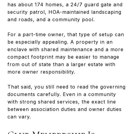
has about 174 homes, a 24/7 guard gate and
security patrol, HOA-maintained landscaping
and roads, and a community pool.
For a part-time owner, that type of setup can
be especially appealing. A property in an
enclave with shared maintenance and a more
compact footprint may be easier to manage
from out of state than a larger estate with
more owner responsibility.
That said, you still need to read the governing
documents carefully. Even in a community
with strong shared services, the exact line
between association duties and owner duties
can vary.