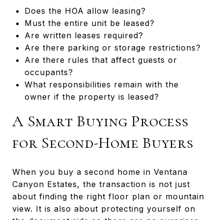
Does the HOA allow leasing?
Must the entire unit be leased?
Are written leases required?
Are there parking or storage restrictions?
Are there rules that affect guests or
occupants?
What responsibilities remain with the
owner if the property is leased?
A Smart Buying Process
for Second-Home Buyers
When you buy a second home in Ventana
Canyon Estates, the transaction is not just
about finding the right floor plan or mountain
view. It is also about protecting yourself on