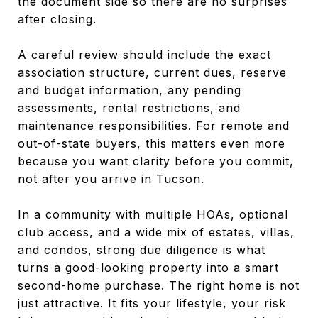
the document side so there are no surprises
after closing.
A careful review should include the exact
association structure, current dues, reserve
and budget information, any pending
assessments, rental restrictions, and
maintenance responsibilities. For remote and
out-of-state buyers, this matters even more
because you want clarity before you commit,
not after you arrive in Tucson.
In a community with multiple HOAs, optional
club access, and a wide mix of estates, villas,
and condos, strong due diligence is what
turns a good-looking property into a smart
second-home purchase. The right home is not
just attractive. It fits your lifestyle, your risk