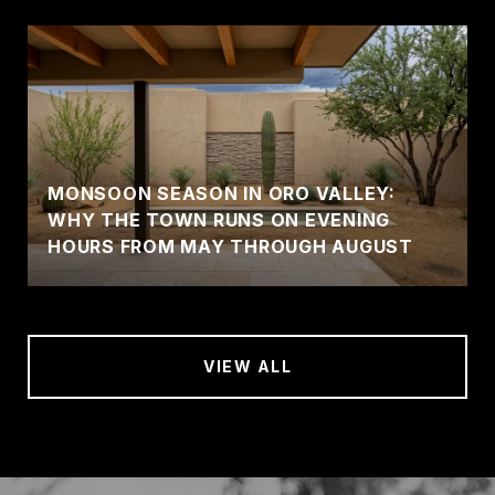
MONSOON SEASON IN ORO VALLEY:
WHY THE TOWN RUNS ON EVENING
HOURS FROM MAY THROUGH AUGUST
VIEW ALL