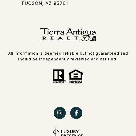
TUCSON, AZ 85701
All information is deemed reliable but not guaranteed and
should be independently reviewed and verified.