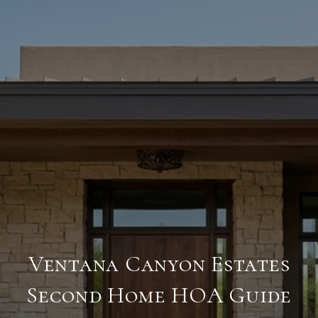
Ventana Canyon Estates
Second Home HOA Guide