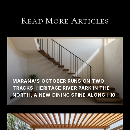
Read More Articles
MARANA'S OCTOBER RUNS ON TWO
TRACKS: HERITAGE RIVER PARK IN THE
NORTH, A NEW DINING SPINE ALONG I-10