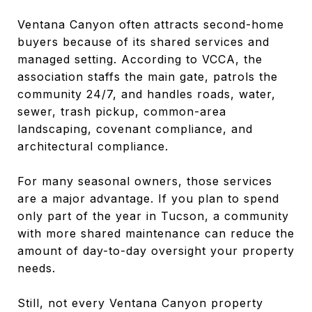
Ventana Canyon often attracts second-home
buyers because of its shared services and
managed setting. According to VCCA, the
association staffs the main gate, patrols the
community 24/7, and handles roads, water,
sewer, trash pickup, common-area
landscaping, covenant compliance, and
architectural compliance.
For many seasonal owners, those services
are a major advantage. If you plan to spend
only part of the year in Tucson, a community
with more shared maintenance can reduce the
amount of day-to-day oversight your property
needs.
Still, not every Ventana Canyon property