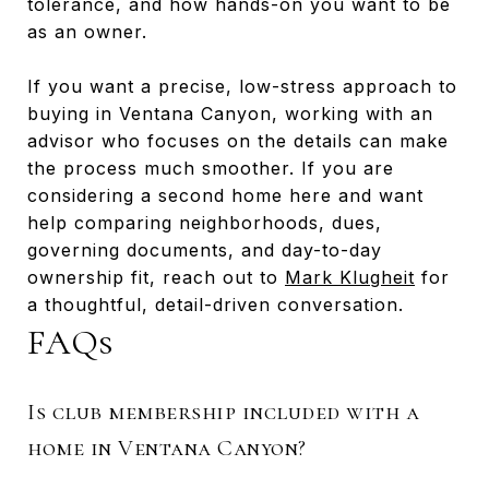
tolerance, and how hands-on you want to be
as an owner.
If you want a precise, low-stress approach to
buying in Ventana Canyon, working with an
advisor who focuses on the details can make
the process much smoother. If you are
considering a second home here and want
help comparing neighborhoods, dues,
governing documents, and day-to-day
ownership fit, reach out to
Mark Klugheit
for
a thoughtful, detail-driven conversation.
FAQs
Is club membership included with a
home in Ventana Canyon?