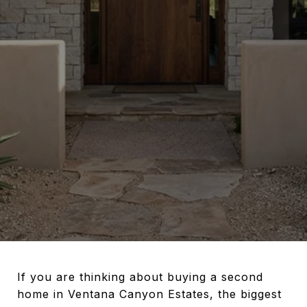
If you are thinking about buying a second
home in Ventana Canyon Estates, the biggest