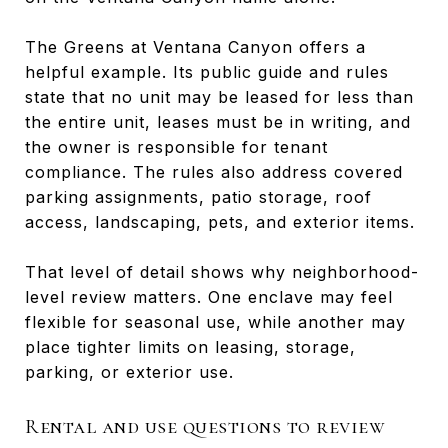
The Greens at Ventana Canyon offers a
helpful example. Its public guide and rules
state that no unit may be leased for less than
the entire unit, leases must be in writing, and
the owner is responsible for tenant
compliance. The rules also address covered
parking assignments, patio storage, roof
access, landscaping, pets, and exterior items.
That level of detail shows why neighborhood-
level review matters. One enclave may feel
flexible for seasonal use, while another may
place tighter limits on leasing, storage,
parking, or exterior use.
Rental and use questions to review