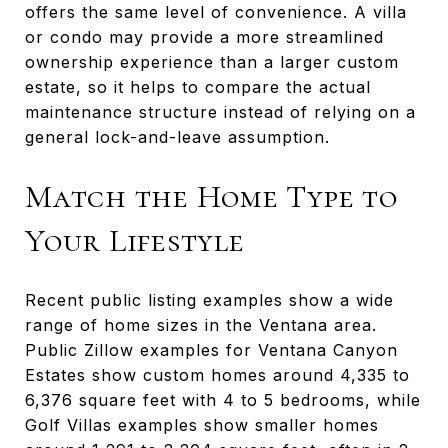
offers the same level of convenience. A villa
or condo may provide a more streamlined
ownership experience than a larger custom
estate, so it helps to compare the actual
maintenance structure instead of relying on a
general lock-and-leave assumption.
Match the Home Type to
Your Lifestyle
Recent public listing examples show a wide
range of home sizes in the Ventana area.
Public Zillow examples for Ventana Canyon
Estates show custom homes around 4,335 to
6,376 square feet with 4 to 5 bedrooms, while
Golf Villas examples show smaller homes