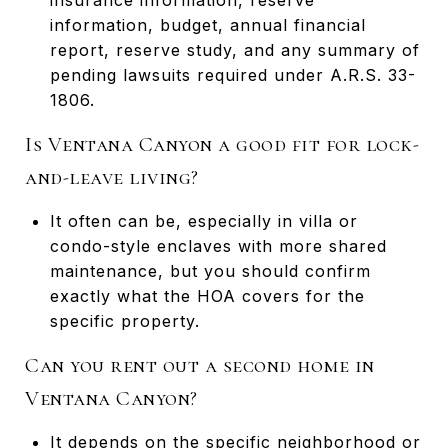
information, budget, annual financial
report, reserve study, and any summary of
pending lawsuits required under A.R.S. 33-
1806.
Is Ventana Canyon a good fit for lock-
and-leave living?
It often can be, especially in villa or
condo-style enclaves with more shared
maintenance, but you should confirm
exactly what the HOA covers for the
specific property.
Can you rent out a second home in
Ventana Canyon?
It depends on the specific neighborhood or