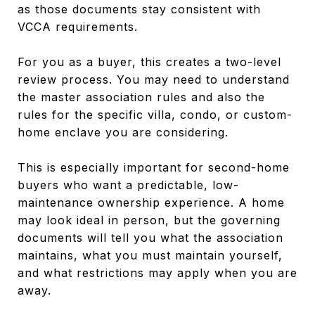
as those documents stay consistent with
VCCA requirements.
For you as a buyer, this creates a two-level
review process. You may need to understand
the master association rules and also the
rules for the specific villa, condo, or custom-
home enclave you are considering.
This is especially important for second-home
buyers who want a predictable, low-
maintenance ownership experience. A home
may look ideal in person, but the governing
documents will tell you what the association
maintains, what you must maintain yourself,
and what restrictions may apply when you are
away.