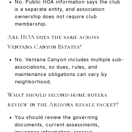
No. Public HOA information says the club
is a separate entity, and association
ownership does not require club
membership.
Are HOA dues the same across
Ventana Canyon Estates?
No. Ventana Canyon includes multiple sub-
associations, so dues, rules, and
maintenance obligations can vary by
neighborhood.
What should second-home buyers
review in the Arizona resale packet?
You should review the governing
documents, current assessments,
insurance information, reserve