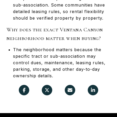
sub-association. Some communities have
detailed leasing rules, so rental flexibility
should be verified property by property.
Why does the exact Ventana Canyon
neighborhood matter when buying?
The neighborhood matters because the
specific tract or sub-association may
control dues, maintenance, leasing rules,
parking, storage, and other day-to-day
ownership details.