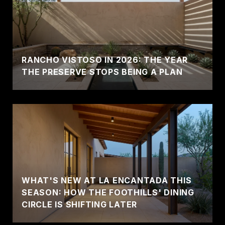
RANCHO VISTOSO IN 2026: THE YEAR
THE PRESERVE STOPS BEING A PLAN
WHAT'S NEW AT LA ENCANTADA THIS
SEASON: HOW THE FOOTHILLS' DINING
CIRCLE IS SHIFTING LATER