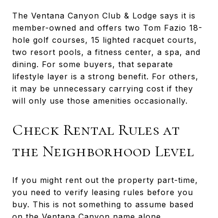
The Ventana Canyon Club & Lodge says it is
member-owned and offers two Tom Fazio 18-
hole golf courses, 15 lighted racquet courts,
two resort pools, a fitness center, a spa, and
dining. For some buyers, that separate
lifestyle layer is a strong benefit. For others,
it may be unnecessary carrying cost if they
will only use those amenities occasionally.
Check Rental Rules at
the Neighborhood Level
If you might rent out the property part-time,
you need to verify leasing rules before you
buy. This is not something to assume based
on the Ventana Canyon name alone.