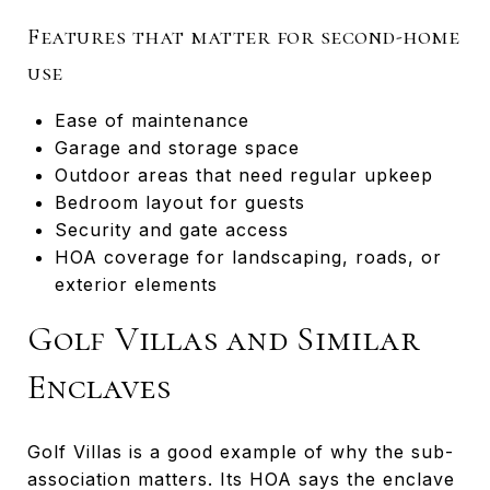
Features that matter for second-home
use
Ease of maintenance
Garage and storage space
Outdoor areas that need regular upkeep
Bedroom layout for guests
Security and gate access
HOA coverage for landscaping, roads, or
exterior elements
Golf Villas and Similar
Enclaves
Golf Villas is a good example of why the sub-
association matters. Its HOA says the enclave